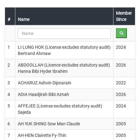
Member
#
Name
Since
1
LI LUNG HOK (License excludes statutory audit)
2024
Bertrand Ahmaw
2
ABDOOLLAH (Licence excludes statutory audit)
2026
Hanna Bibi Hyder Ibrahim
3
ACHARUZ Ashvin Dipnarain
2022
4
ADIA Haadjirah Bibi Aznah
2026
5
AFFEJEE (License excludes statutory audit)
2024
Sajeda
6
AH YUK SHING Sow Man Claude
2005
7
AH-HEN Clairette Fy-Thin
2005