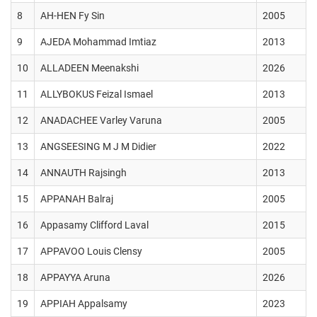
8
AH-HEN Fy Sin
2005
9
AJEDA Mohammad Imtiaz
2013
10
ALLADEEN Meenakshi
2026
11
ALLYBOKUS Feizal Ismael
2013
12
ANADACHEE Varley Varuna
2005
13
ANGSEESING M J M Didier
2022
14
ANNAUTH Rajsingh
2013
15
APPANAH Balraj
2005
16
Appasamy Clifford Laval
2015
17
APPAVOO Louis Clensy
2005
18
APPAYYA Aruna
2026
19
APPIAH Appalsamy
2023