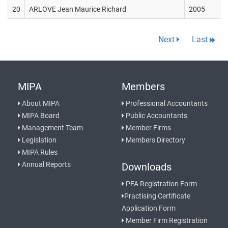
20
ARLOVE Jean Maurice Richard
2005
Next
Last
MIPA
Members
About MIPA
Professional Accountants
MIPA Board
Public Accountants
Management Team
Member Firms
Legislation
Members Directory
MIPA Rules
Annual Reports
Downloads
PFA Registration Form
Practising Certificate
Application Form
Member Firm Registration