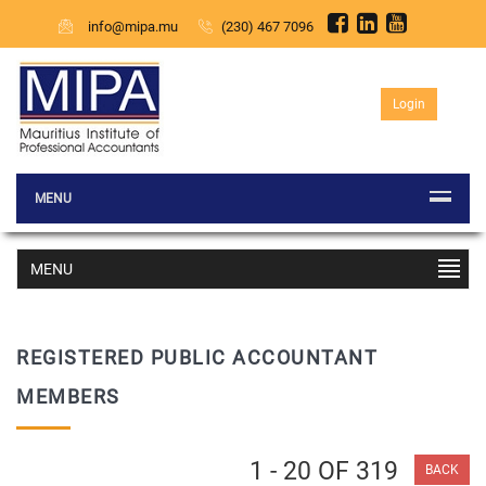
info@mipa.mu
(230) 467 7096
Login
MENU
MENU
REGISTERED PUBLIC ACCOUNTANT
MEMBERS
1 - 20 OF 319
BACK