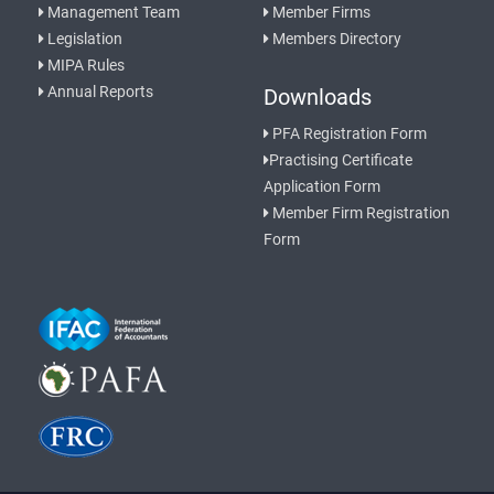
Management Team
Member Firms
Legislation
Members Directory
MIPA Rules
Annual Reports
Downloads
PFA Registration Form
Practising Certificate
Application Form
Member Firm Registration
Form