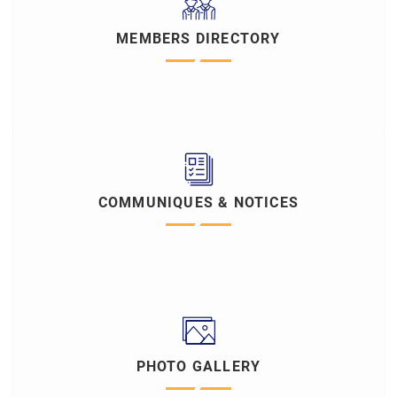
MEMBERS DIRECTORY
COMMUNIQUES & NOTICES
PHOTO GALLERY