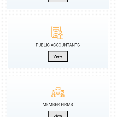
PUBLIC ACCOUNTANTS
View
MEMBER FIRMS
View