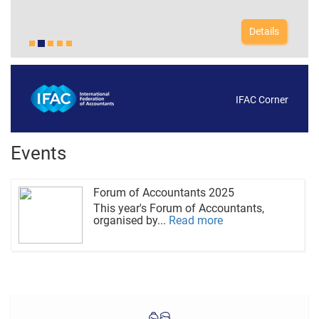
Details
IFAC Corner
Events
Forum of Accountants 2025
This year's Forum of Accountants,
organised by...
Read more