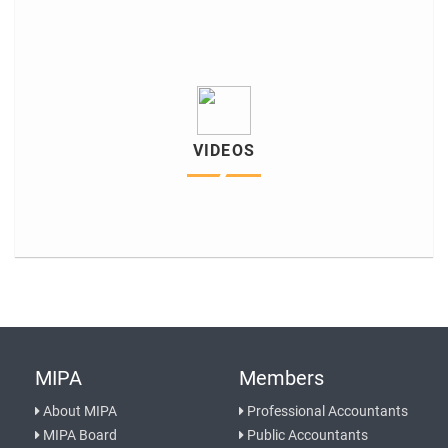
VIDEOS
MIPA
Members
About MIPA
Professional Accountants
MIPA Board
Public Accountants