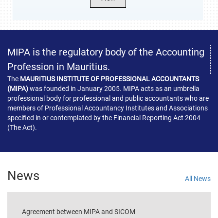
MIPA is the regulatory body of the Accounting
Profession in Mauritius.
The
MAURITIUS INSTITUTE OF PROFESSIONAL ACCOUNTANTS
(MIPA)
was founded in January 2005. MIPA acts as an umbrella
professional body for professional and public accountants who are
members of Professional Accountancy Institutes and Associations
specified in or contemplated by the Financial Reporting Act 2004
(The Act).
News
All News
Agreement between MIPA and SICOM