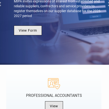
MIPA invites expressions of interest from established and
reliable suppliers, contractors and service providers to
register themselves on our supplier database for the 2026-
2027 period
View Form
PROFESSIONAL ACCOUNTANTS
View