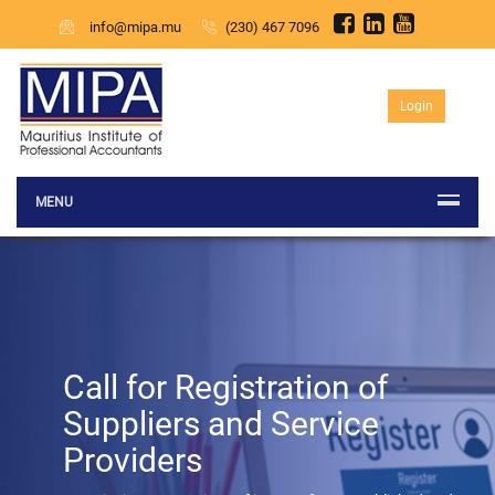
info@mipa.mu
(230) 467 7096
Login
MENU
Previous
Call for Registration of
Suppliers and Service
Providers