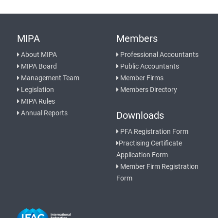
MIPA
Members
About MIPA
Professional Accountants
MIPA Board
Public Accountants
Management Team
Member Firms
Legislation
Members Directory
MIPA Rules
Annual Reports
Downloads
PFA Registration Form
Practising Certificate
Application Form
Member Firm Registration
Form