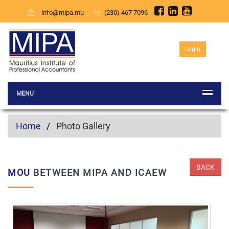
info@mipa.mu
(230) 467 7096
Login
MENU
Home
Photo Gallery
BACK
MOU
BETWEEN MIPA AND ICAEW